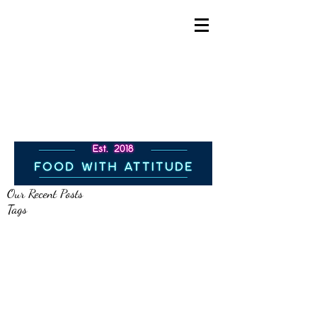
info@allcountiescatering.
co.uk
All Counties Catering
07706019594
Our Recent Posts
Tags